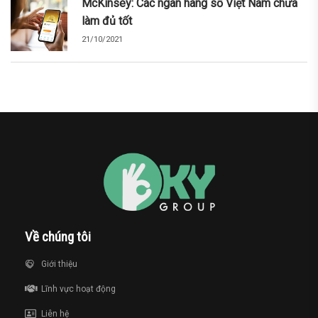
McKinsey: Các ngân hàng số Việt Nam chưa
làm đủ tốt
21/10/2021
Về chúng tôi
Giới thiệu
Lĩnh vực hoạt động
Liên hệ