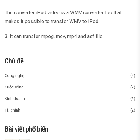
The converter iPod video is a WMV converter too that
makes it possible to transfer WMV to iPod.
3. It can transfer mpeg, mov, mp4 and asf file
Chủ đề
Công nghệ
(2)
Cuộc sống
(2)
Kinh doanh
(2)
Tài chính
(2)
Bài viết phổ biến