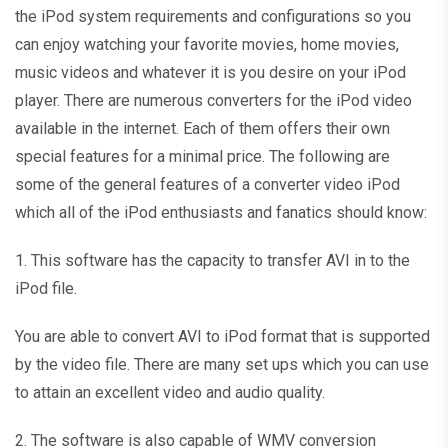
the iPod system requirements and configurations so you
can enjoy watching your favorite movies, home movies,
music videos and whatever it is you desire on your iPod
player. There are numerous converters for the iPod video
available in the internet. Each of them offers their own
special features for a minimal price. The following are
some of the general features of a converter video iPod
which all of the iPod enthusiasts and fanatics should know:
1. This software has the capacity to transfer AVI in to the
iPod file.
You are able to convert AVI to iPod format that is supported
by the video file. There are many set ups which you can use
to attain an excellent video and audio quality.
2. The software is also capable of WMV conversion