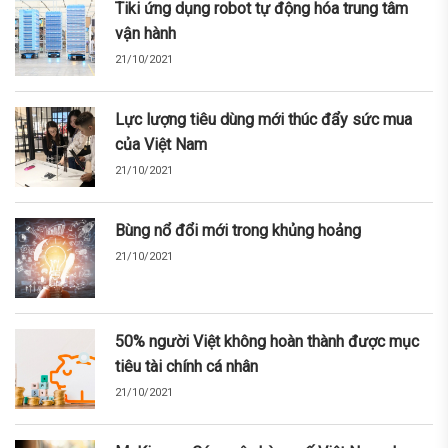
Tiki ứng dụng robot tự động hóa trung tâm
vận hành
21/10/2021
Lực lượng tiêu dùng mới thúc đẩy sức mua
của Việt Nam
21/10/2021
Bùng nổ đổi mới trong khủng hoảng
21/10/2021
50% người Việt không hoàn thành được mục
tiêu tài chính cá nhân
21/10/2021