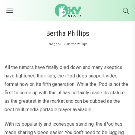
Bertha Phillips
Trang chủ
Bertha Phillips
>
All the rumors have finally died down and many skeptics
have tightened their lips, the iPod does support video
format now on its fifth generation. While the iPod is not the
first to come up with this, it has certainly made its stature
as the greatest in the market and can be dubbed as the
best multimedia portable player available.
With its popularity and iconesque standing, the iPod has
made sharing videos easier. You don’t need to be lugging