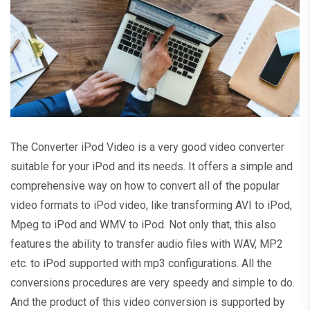
The Converter iPod Video is a very good video converter
suitable for your iPod and its needs. It offers a simple and
comprehensive way on how to convert all of the popular
video formats to iPod video, like transforming AVI to iPod,
Mpeg to iPod and WMV to iPod. Not only that, this also
features the ability to transfer audio files with WAV, MP2
etc. to iPod supported with mp3 configurations. All the
conversions procedures are very speedy and simple to do.
And the product of this video conversion is supported by