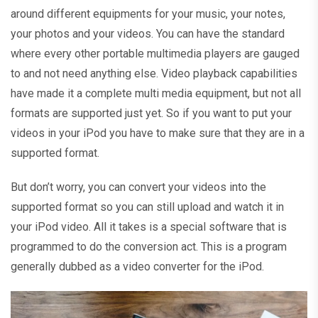
around different equipments for your music, your notes,
your photos and your videos. You can have the standard
where every other portable multimedia players are gauged
to and not need anything else. Video playback capabilities
have made it a complete multi media equipment, but not all
formats are supported just yet. So if you want to put your
videos in your iPod you have to make sure that they are in a
supported format.
But don’t worry, you can convert your videos into the
supported format so you can still upload and watch it in
your iPod video. All it takes is a special software that is
programmed to do the conversion act. This is a program
generally dubbed as a video converter for the iPod.